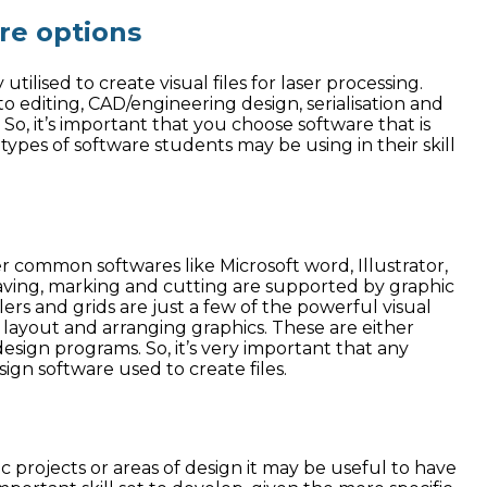
are options
tilised to create visual files for laser processing.
o editing, CAD/engineering design, serialisation and
So, it’s important that you choose software that is
types of software students may be using in their skill
r common softwares like Microsoft word, Illustrator,
aving, marking and cutting are supported by graphic
lers and grids are just a few of the powerful visual
h layout and arranging graphics. These are either
sign programs. So, it’s very important that any
ign software used to create files.
ic projects or areas of design it may be useful to have