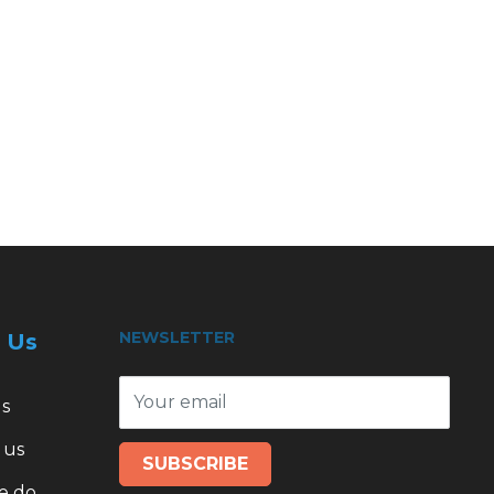
NEWSLETTER
 Us
Your email
s
 us
SUBSCRIBE
e do