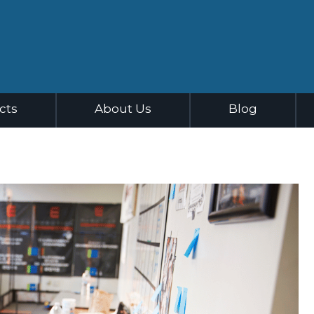
cts
About Us
Blog