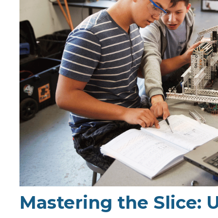
Mastering the Slice: 