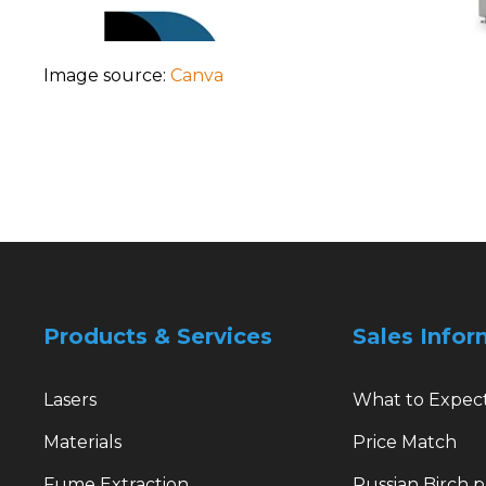
Image source:
Canva
Products & Services
Sales Infor
Lasers
What to Expec
Materials
Price Match
Fume Extraction
Russian Birch 