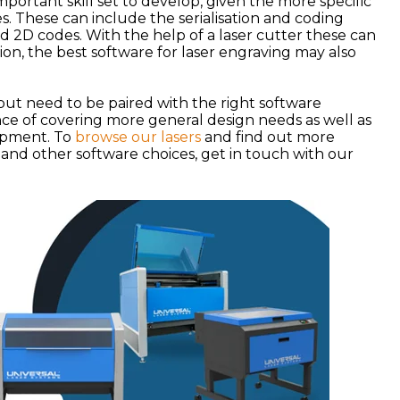
important skill set to develop, given the more specific
. These can include the serialisation and coding
d 2D codes. With the help of a laser cutter these can
ion, the best software for laser engraving may also
but need to be paired with the right software
ance of covering more general design needs as well as
lopment. To
browse our lasers
and find out more
 and other software choices, get in touch with our