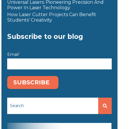
Universal Lasers: Pioneering Precision And
Power In Laser Technology
How Laser Cutter Projects Can Benefit
Students' Creativity
Subscribe to our blog
Email
*
This is a search field with an auto-suggest feature attached.
There are no suggestions because the search fi