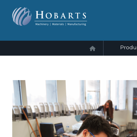
Produ