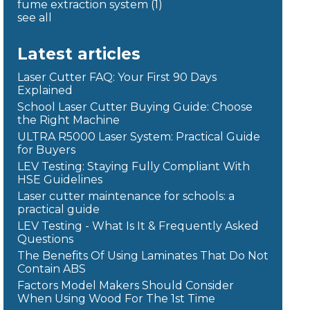
fume extraction system
(1)
see all
Latest articles
Laser Cutter FAQ: Your First 90 Days
Explained
School Laser Cutter Buying Guide: Choose
the Right Machine
ULTRA R5000 Laser System: Practical Guide
for Buyers
LEV Testing: Staying Fully Compliant With
HSE Guidelines
Laser cutter maintenance for schools: a
practical guide
LEV Testing - What Is It & Frequently Asked
Questions
The Benefits Of Using Laminates That Do Not
Contain ABS
Factors Model Makers Should Consider
When Using Wood For The 1st Time