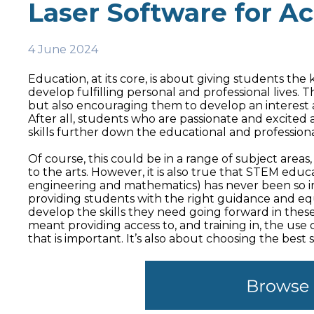
Laser Software for A
4 June 2024
Education, at its core, is about giving students th
develop fulfilling personal and professional lives. Th
but also encouraging them to develop an interest 
After all, students who are passionate and excited 
skills further down the educational and profession
Of course, this could be in a range of subject are
to the arts. However, it is also true that STEM edu
engineering and mathematics) has never been so i
providing students with the right guidance and equ
develop the skills they need going forward in these 
meant providing access to, and training in, the use 
that is important. It’s also about choosing the best