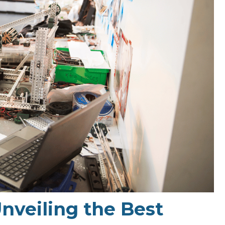
Unveiling the Best