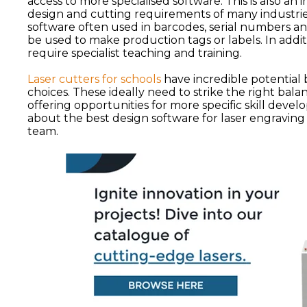
access to more specialised software. This is also an 
design and cutting requirements of many industries
software often used in barcodes, serial numbers an
be used to make production tags or labels. In addit
require specialist teaching and training.
Laser cutters for schools
have incredible potential 
choices. These ideally need to strike the right bal
offering opportunities for more specific skill deve
about the best design software for laser engraving
team.