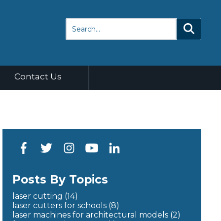
Contact Us
Posts By Topics
laser cutting
(14)
laser cutters for schools
(8)
laser machines for architectural models
(2)