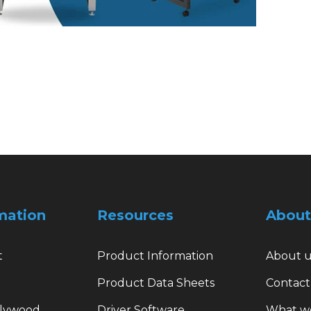
mation
Resources
About
t
Product Information
About u
Product Data Sheets
Contact
plywood
Driver Software
What w