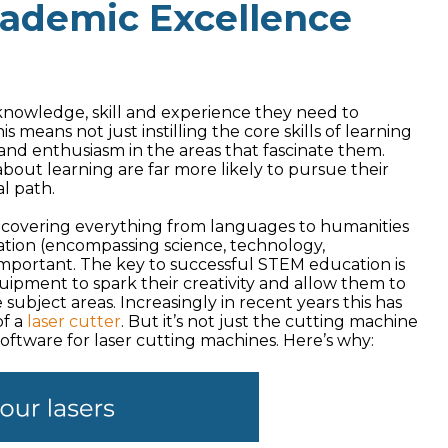
cademic Excellence
e knowledge, skill and experience they need to
is means not just instilling the core skills of learning
and enthusiasm in the areas that fascinate them.
about learning are far more likely to pursue their
al path.
as, covering everything from languages to humanities
cation (encompassing science, technology,
mportant. The key to successful STEM education is
ipment to spark their creativity and allow them to
subject areas. Increasingly in recent years this has
of a
laser cutter
. But it’s not just the cutting machine
 software for laser cutting machines. Here’s why: