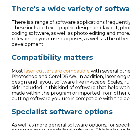
There's a wide variety of softw
There is a range of software applications frequently u
These include text, graphic design and layout, phot
coding software, as well as photo editing and more. 
relevant to your use purposes, as well as the other 
development.
Compatibility matters
Most
laser cutters are compatible
with several othe
Photoshop and CorelDRAW. In addition, laser engr
design and layout software like inkscape. Scales, ru
aids included in this kind of software that help wit
made within the program or imported from other de
cutting software you use is compatible with the des
Specialist software options
As well as more general software options, for specif